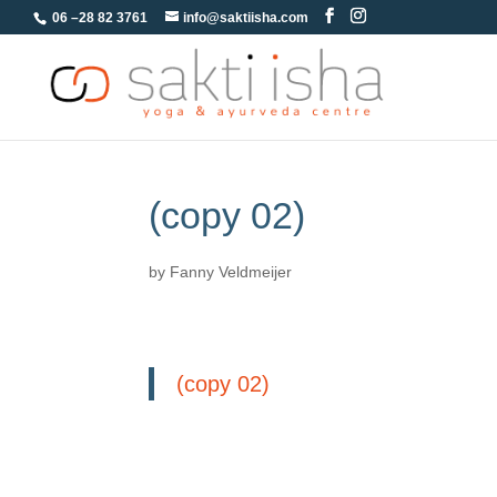
06 –28 82 3761
info@saktiisha.com
(copy 02)
by
Fanny Veldmeijer
(copy 02)