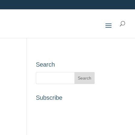
Search
Subscribe