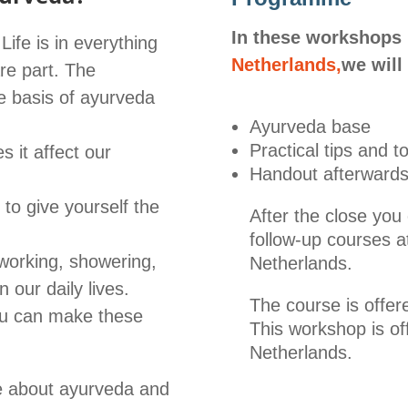
In these workshops
ife is in everything
Netherlands,
we will
re part. The
he basis of ayurveda
Ayurveda base
Practical tips and to
 it affect our
Handout afterward
to give yourself the
After the close you
follow-up courses a
 working, showering,
Netherlands.
n our daily lives.
The course is offer
you can make these
This workshop is of
Netherlands.
re about ayurveda and