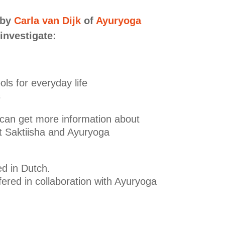
 by
Carla van Dijk
of
Ayuryoga
 investigate:
ols for everyday life
s
 can get more information about
t Saktiisha and Ayuryoga
ed in Dutch.
fered in collaboration with Ayuryoga