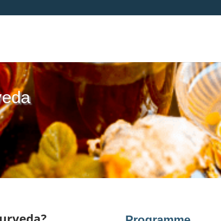
veda
yurveda?
Programme