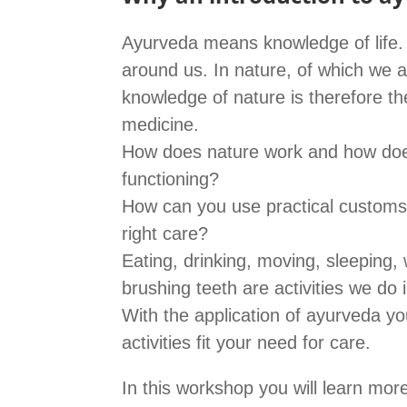
Ayurveda means knowledge of life. L
around us. In nature, of which we a
knowledge of nature is therefore t
medicine.
How does nature work and how does
functioning?
How can you use practical customs 
right care?
Eating, drinking, moving, sleeping,
brushing teeth are activities we do i
With the application of ayurveda 
activities fit your need for care.
In this workshop you will learn mo