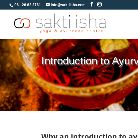
06 –28 82 3761
info@saktiisha.com
Introduction to Ayur
Why an introduction to a