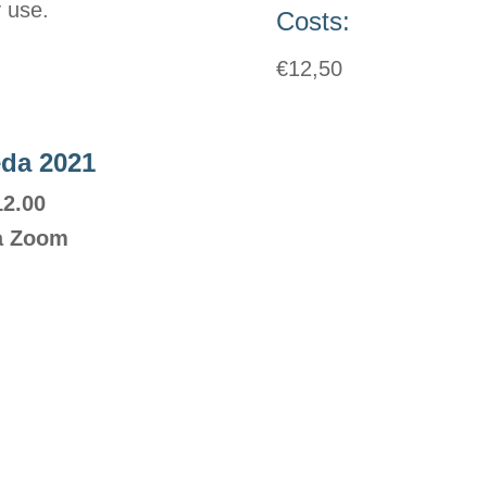
y use.
Costs:
€12,50
eda 2021
12.00
ia Zoom
Contact