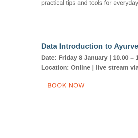
practical tips and tools for everyda
Data Introduction to Ayurv
Date: Friday 8 January | 10.00 – 
Location:
Online | live stream v
BOOK NOW
Adres