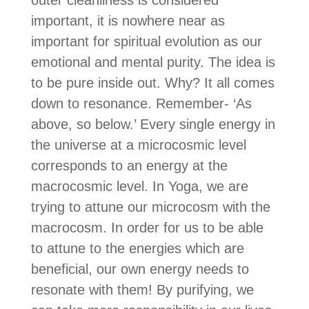
important, it is nowhere near as
important for spiritual evolution as our
emotional and mental purity. The idea is
to be pure inside out. Why? It all comes
down to resonance. Remember- ‘As
above, so below.’ Every single energy in
the universe at a microcosmic level
corresponds to an energy at the
macrocosmic level. In Yoga, we are
trying to attune our microcosm with the
macrocosm. In order for us to be able
to attune to the energies which are
beneficial, our own energy needs to
resonate with them! By purifying, we