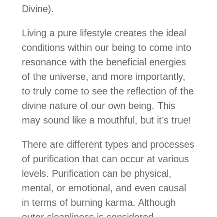
Divine).
Living a pure lifestyle creates the ideal
conditions within our being to come into
resonance with the beneficial energies
of the universe, and more importantly,
to truly come to see the reflection of the
divine nature of our own being. This
may sound like a mouthful, but it’s true!
There are different types and processes
of purification that can occur at various
levels. Purification can be physical,
mental, or emotional, and even causal
in terms of burning karma. Although
outer cleanliness is considered