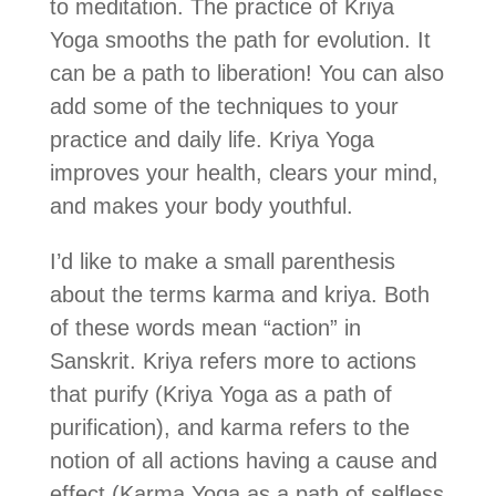
to meditation. The practice of Kriya
Yoga smooths the path for evolution. It
can be a path to liberation! You can also
add some of the techniques to your
practice and daily life. Kriya Yoga
improves your health, clears your mind,
and makes your body youthful.
I’d like to make a small parenthesis
about the terms karma and kriya. Both
of these words mean “action” in
Sanskrit. Kriya refers more to actions
that purify (Kriya Yoga as a path of
purification), and karma refers to the
notion of all actions having a cause and
effect (Karma Yoga as a path of selfless