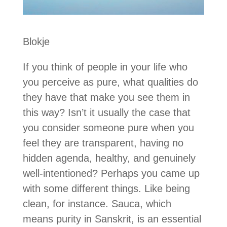
Blokje
If you think of people in your life who
you perceive as pure, what qualities do
they have that make you see them in
this way? Isn’t it usually the case that
you consider someone pure when you
feel they are transparent, having no
hidden agenda, healthy, and genuinely
well-intentioned? Perhaps you came up
with some different things. Like being
clean, for instance. Sauca, which
means purity in Sanskrit, is an essential