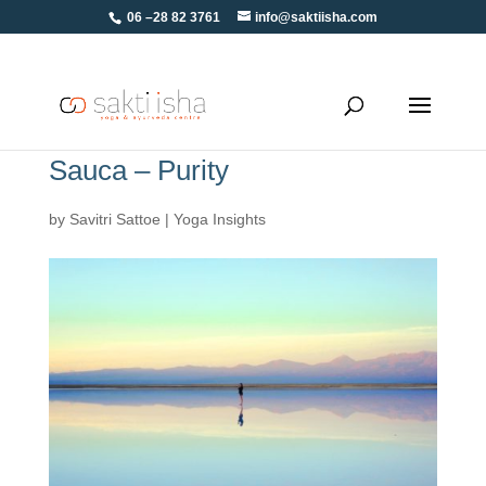
06 –28 82 3761
info@saktiisha.com
Sauca – Purity
by
Savitri Sattoe
|
Yoga Insights