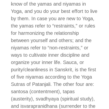
know of the yamas and niyamas in
Yoga, and you do your best effort to live
by them. In case you are new to Yoga,
the yamas refer to “restraints,” or rules
for harmonizing the relationship
between yourself and others; and the
niyamas refer to “non-restraints,” or
ways to cultivate inner discipline and
organize your inner life. Sauca, or
purity/cleanliness in Sanskrit, is the first
of five niyamas according to the Yoga
Sutras of Patanjali. The other four are:
santosa (contentment), tapas
(austerity), svadhyaya (spiritual study),
and isvarapranidhana (surrender to the