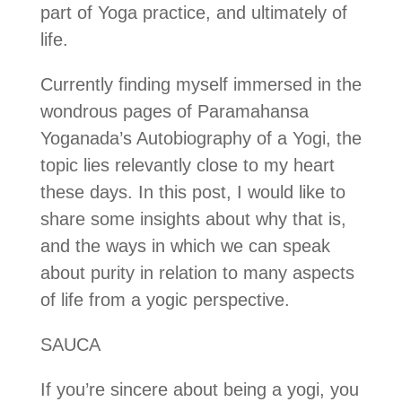
part of Yoga practice, and ultimately of
life.
Currently finding myself immersed in the
wondrous pages of Paramahansa
Yoganada’s Autobiography of a Yogi, the
topic lies relevantly close to my heart
these days. In this post, I would like to
share some insights about why that is,
and the ways in which we can speak
about purity in relation to many aspects
of life from a yogic perspective.
SAUCA
If you’re sincere about being a yogi, you