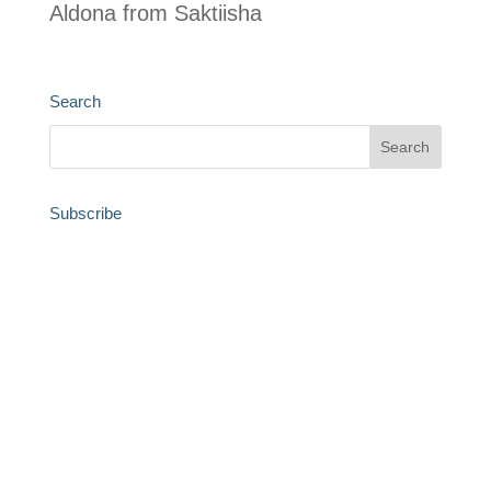
Aldona from Saktiisha
Search
Subscribe