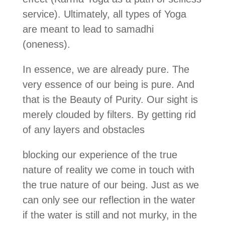
service). Ultimately, all types of Yoga
are meant to lead to samadhi
(oneness).
In essence, we are already pure. The
very essence of our being is pure. And
that is the Beauty of Purity. Our sight is
merely clouded by filters. By getting rid
of any layers and obstacles
blocking our experience of the true
nature of reality we come in touch with
the true nature of our being. Just as we
can only see our reflection in the water
if the water is still and not murky, in the