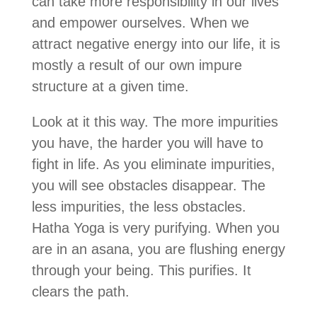
can take more responsibility in our lives
and empower ourselves. When we
attract negative energy into our life, it is
mostly a result of our own impure
structure at a given time.
Look at it this way. The more impurities
you have, the harder you will have to
fight in life. As you eliminate impurities,
you will see obstacles disappear. The
less impurities, the less obstacles.
Hatha Yoga is very purifying. When you
are in an asana, you are flushing energy
through your being. This purifies. It
clears the path.