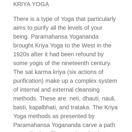
KRIYA YOGA
There is a type of Yoga that particularly
aims to purify all the levels of your
being. Paramahansa Yogananda
brought Kriya Yoga to the West in the
1920s after it had been refound by
some yogis of the nineteenth century.
The sat karma kriya (six actions of
purification) make up a complex system
of internal and external cleansing
methods. These are: neti, dhauti, nauli,
basti, kapalbhati, and trataka. The Kriya
Yoga methods as presented by
Paramahansa Yogananda carve a path