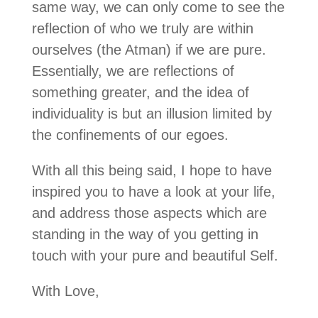
same way, we can only come to see the
reflection of who we truly are within
ourselves (the Atman) if we are pure.
Essentially, we are reflections of
something greater, and the idea of
individuality is but an illusion limited by
the confinements of our egoes.
With all this being said, I hope to have
inspired you to have a look at your life,
and address those aspects which are
standing in the way of you getting in
touch with your pure and beautiful Self.
With Love,