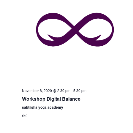
November 8, 2020 @ 2:30 pm
-
5:30 pm
Workshop Digital Balance
saktiisha yoga academy
€40