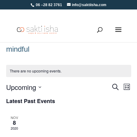
06 –28 82 3761
info@saktiisha.com
mindful
There are no upcoming events.
Upcoming
Eve
Events
Search
List
Vie
Select
Search
Latest Past Events
Navi
date.
and
Views
NOV
8
Navigati
2020