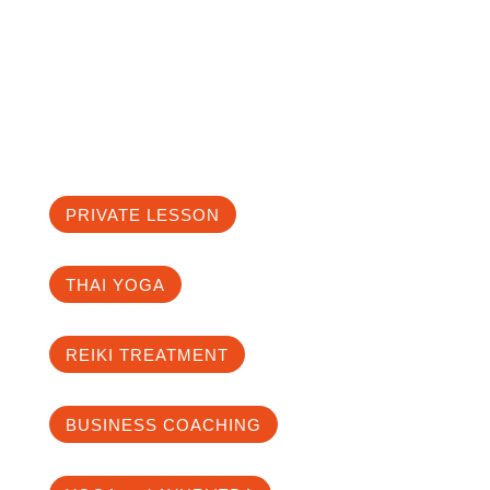
the depth to the cause of imbalance in
the body and mind. From there, we
investigate which lifestyle, nutrition and
exercise style suits you best.
PRIVATE LESSON
THAI YOGA
REIKI TREATMENT
BUSINESS COACHING