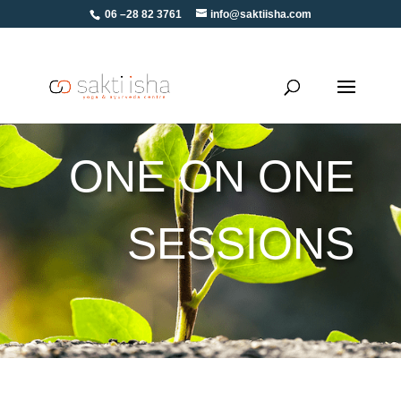
06 –28 82 3761
info@saktiisha.com
ONE ON ONE
SESSIONS