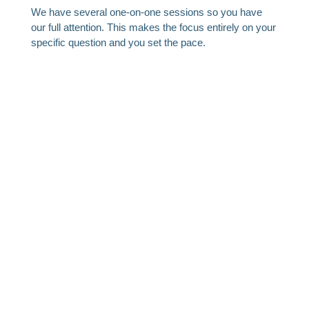
We have several one-on-one sessions so you have
our full attention. This makes the focus entirely on your
specific question and you set the pace.