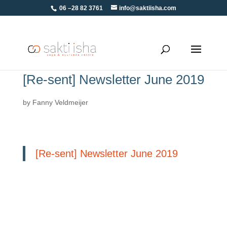
06 –28 82 3761
info@saktiisha.com
[Re-sent] Newsletter June 2019
by
Fanny Veldmeijer
[Re-sent] Newsletter June 2019