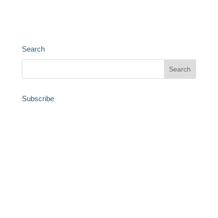
Search
Subscribe